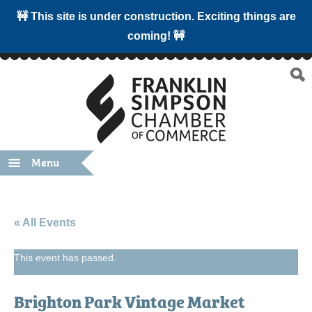
🚧 This site is under construction. Exciting things are
coming! 🚧
Menu
« All Events
This event has passed.
Brighton Park Vintage Market