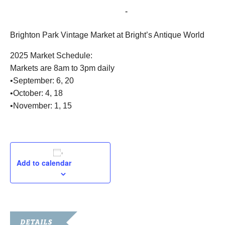
September 20, 2025 @ 8:00 am
-
3:00 pm
Brighton Park Vintage Market at Bright’s Antique World
2025 Market Schedule:
Markets are 8am to 3pm daily
•September: 6, 20
•October: 4, 18
•November: 1, 15
Add to calendar
DETAILS