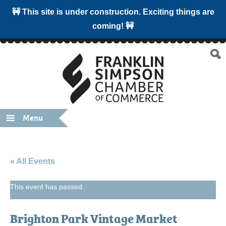
🚧 This site is under construction. Exciting things are
coming! 🚧
Menu
« All Events
This event has passed.
Brighton Park Vintage Market