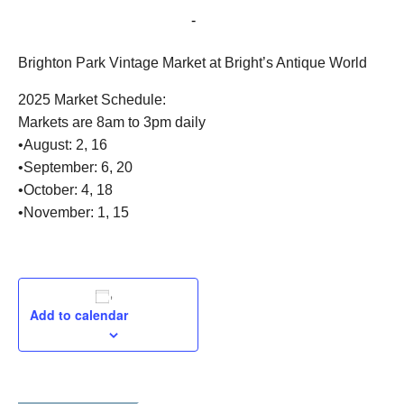
August 2, 2025 @ 8:00 am
-
3:00 pm
Brighton Park Vintage Market at Bright’s Antique World
2025 Market Schedule:
Markets are 8am to 3pm daily
•August: 2, 16
•September: 6, 20
•October: 4, 18
•November: 1, 15
Add to calendar