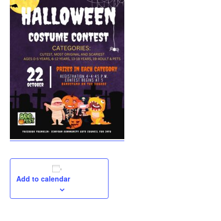
Add to calendar