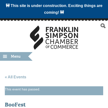
🚧 This site is under construction. Exciting things are
coming! 🚧
Menu
« All Events
This event has passed.
BooFest