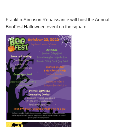
October 22, 2022
Franklin-Simpson Renaissance will host the Annual
BooFest Halloween event on the square.