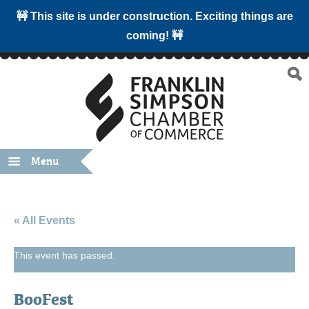
🚧 This site is under construction. Exciting things are
coming! 🚧
Menu
« All Events
This event has passed.
BooFest