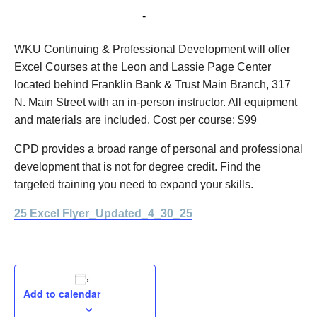
May 28, 2025 @ 8:00 am
-
12:00 pm
WKU Continuing & Professional Development will offer
Excel Courses at the Leon and Lassie Page Center
located behind Franklin Bank & Trust Main Branch, 317
N. Main Street with an in-person instructor. All equipment
and materials are included. Cost per course: $99
CPD provides a broad range of personal and professional
development that is not for degree credit. Find the
targeted training you need to expand your skills.
25 Excel Flyer_Updated_4_30_25
Add to calendar