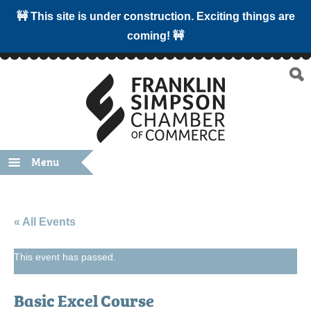
🚧 This site is under construction. Exciting things are
coming! 🚧
Menu
« All Events
This event has passed.
Basic Excel Course