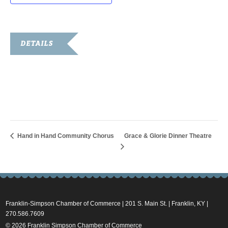
DETAILS
Date:
May 28, 2025
Time:
8:00 am - 12:00 pm
Hand in Hand Community Chorus
Grace & Glorie Dinner Theatre
Franklin-Simpson Chamber of Commerce | 201 S. Main St. | Franklin, KY |
270.586.7609
© 2026 Franklin Simpson Chamber of Commerce