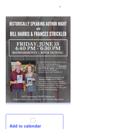
June 13, 2025 @ 4:30 pm
-
6:30 pm
Add to calendar