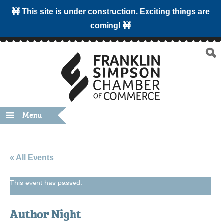
🚧 This site is under construction. Exciting things are
coming! 🚧
Menu
« All Events
This event has passed.
Author Night