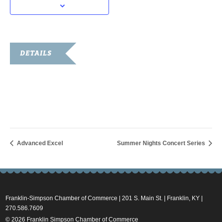
DETAILS
Date:
June 13, 2025
Time:
4:30 pm - 6:30 pm
Advanced Excel
Summer Nights Concert Series
Franklin-Simpson Chamber of Commerce | 201 S. Main St. | Franklin, KY |
270.586.7609
© 2026 Franklin Simpson Chamber of Commerce