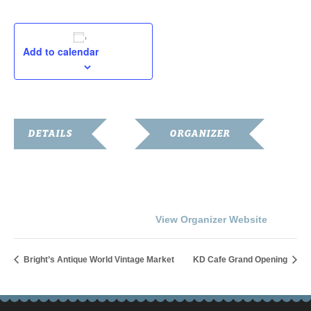
Add to calendar
DETAILS
ORGANIZER
Date:
Gallery on the Square
Phone
August 11, 2018
270.586.8055
Time:
View Organizer Website
10:30 am - 1:00 pm
Bright’s Antique World Vintage Market
KD Cafe Grand Opening