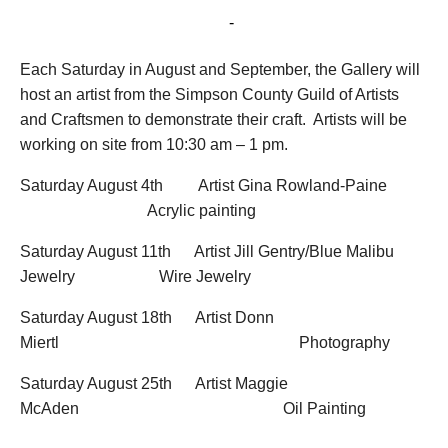
August 11, 2018 @ 10:30 am
-
1:00 pm
Each Saturday in August and September, the Gallery will
host an artist from the Simpson County Guild of Artists
and Craftsmen to demonstrate their craft. Artists will be
working on site from 10:30 am – 1 pm.
Saturday August 4
th
Artist Gina Rowland-Paine
Acrylic painting
Saturday August 11
th
Artist Jill Gentry/Blue Malibu
Jewelry Wire Jewelry
Saturday August 18
th
Artist Donn
Miertl Photography
Saturday August 25
th
Artist Maggie
McAden Oil Painting