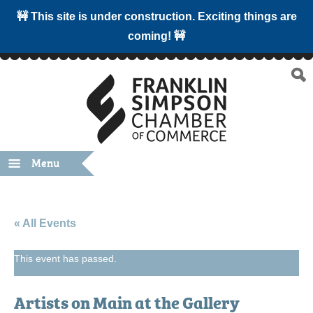
🚧 This site is under construction. Exciting things are
coming! 🚧
Menu
« All Events
This event has passed.
Artists on Main at the Gallery