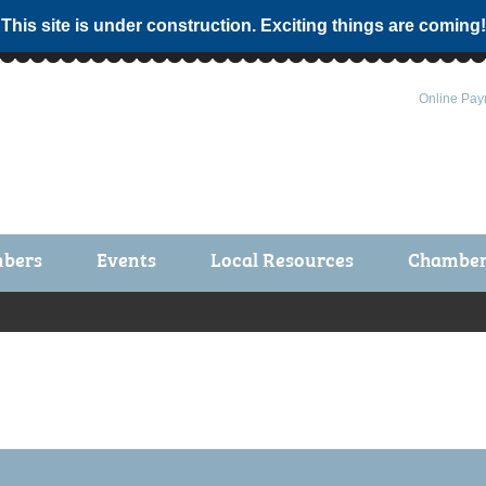
 This site is under construction. Exciting things are coming!
Online Pay
bers
Events
Local Resources
Chamber 
ts / Join
Chamber Events
rship Application
Calendar
rship Directory
Community Health Fair
rship Due Payments
Garden Spot 5K