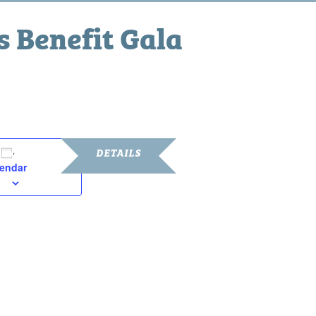
 Benefit Gala
pm
DETAILS
lendar
Date:
February 22, 2025
Time:
6:00 pm - 10:00 pm