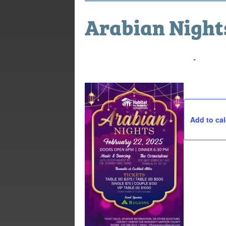
Arabian Nights
February 22, 2025 @ 6:00 pm
-
10:00 
Add to ca