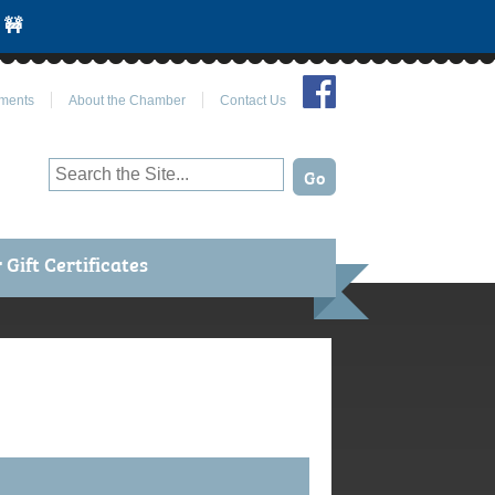
 🚧
Join Us on Facebook
ments
About the Chamber
Contact Us
Gift Certificates