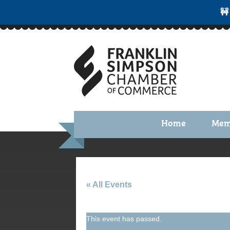
🚧
Home
Mem
Benefi
Membe
Membe
« All Events
Membe
This event has passed.