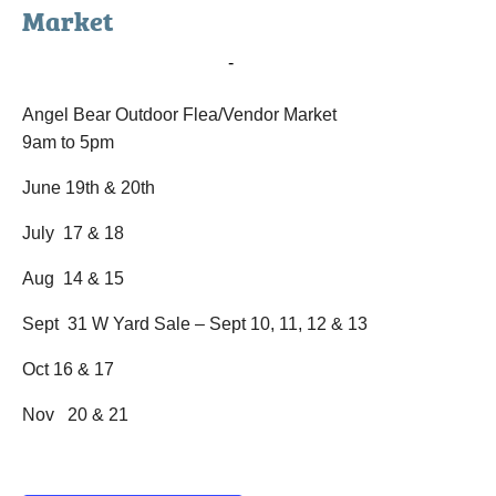
Market
June 19, 2020 @ 9:00 am
-
June 20, 2020 @ 5:00 pm
Angel Bear Outdoor Flea/Vendor Market
9am to 5pm
June 19th & 20th
July 17 & 18
Aug 14 & 15
Sept 31 W Yard Sale – Sept 10, 11, 12 & 13
Oct 16 & 17
Nov 20 & 21