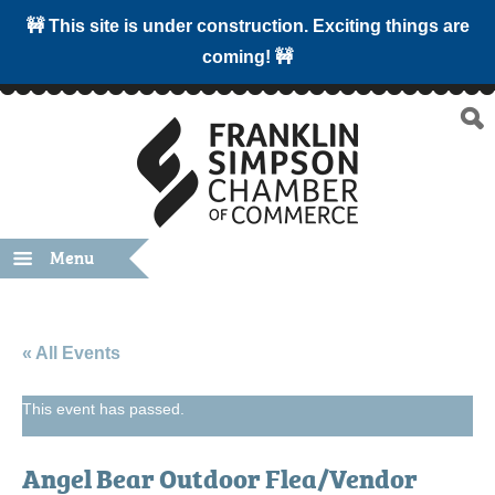
🚧 This site is under construction. Exciting things are
coming! 🚧
Menu
« All Events
This event has passed.
Angel Bear Outdoor Flea/Vendor