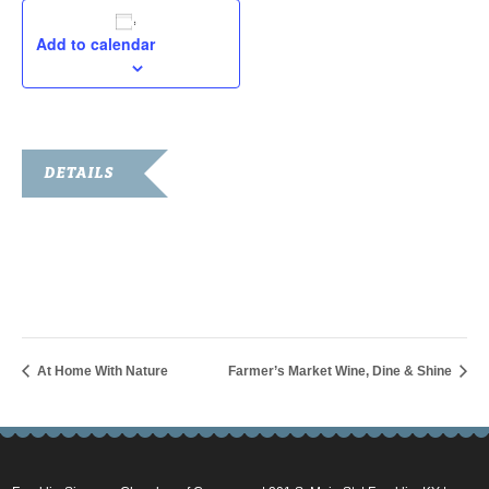
Add to calendar
DETAILS
Start:
June 19, 2020 @ 9:00 am
End:
June 20, 2020 @ 5:00 pm
At Home With Nature
Farmer’s Market Wine, Dine & Shine