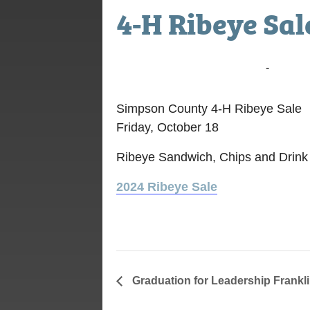
4-H Ribeye Sal
October 18, 2024 @ 10:30 am
-
1:00 p
Simpson County 4-H Ribeye Sale
Friday, October 18
Ribeye Sandwich, Chips and Drink
2024 Ribeye Sale
Graduation for Leadership Frank