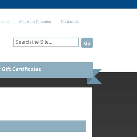
Join Us on Facebook
ments
About the Chamber
Contact Us
Gift Certificates