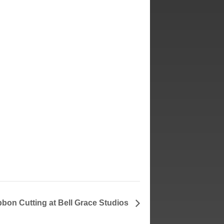
bbon Cutting at Bell Grace Studios