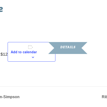
e
m
DETAILS
Add to calendar
 $12
Date:
October 18, 2024
Time:
10:30 am - 1:00 pm
lin-Simpson
Ri