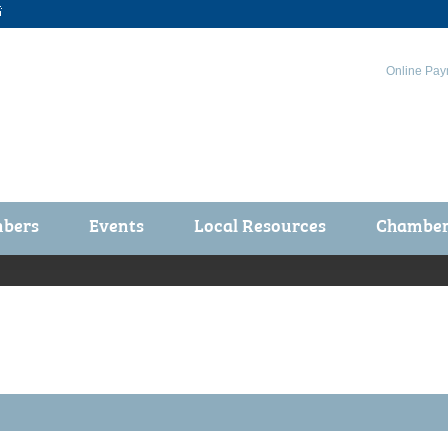

Online Pay
bers
Events
Local Resources
Chamber 
ts / Join
Chamber Events
rship Application
Calendar
rship Directory
Community Health Fair
rship Due Payments
Garden Spot 5K