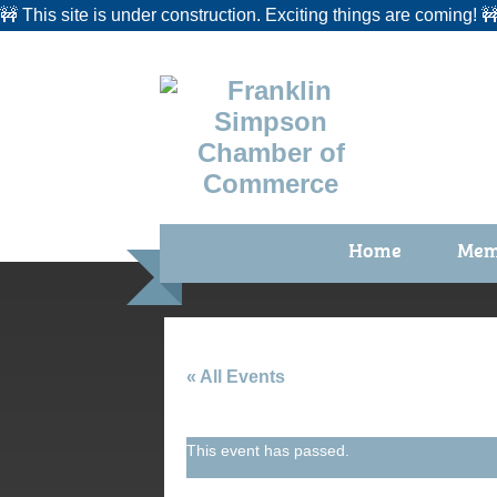
🚧 This site is under construction. Exciting things are coming! 
Home
Mem
Benefi
Membe
Membe
« All Events
Membe
This event has passed.